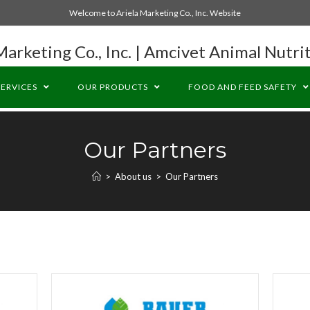
Welcome to Ariela Marketing Co., Inc. Website
Marketing Co., Inc. | Amcivet Animal Nutrit
SERVICES
OUR PRODUCTS
FOOD AND FEED SAFETY
Our Partners
>
About us
>
Our Partners