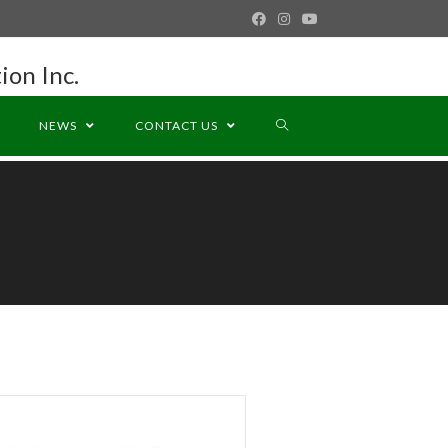
ion Inc.
NEWS
CONTACT US