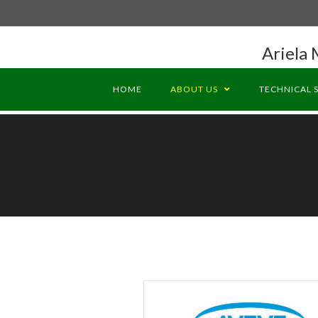
Ariela 
HOME
ABOUT US
TECHNICAL 