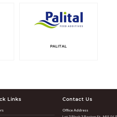
PALITAL
ck Links
Contact Us
rs
Office Address
Lot 3 Block 3 Boston St., MIS IV, 