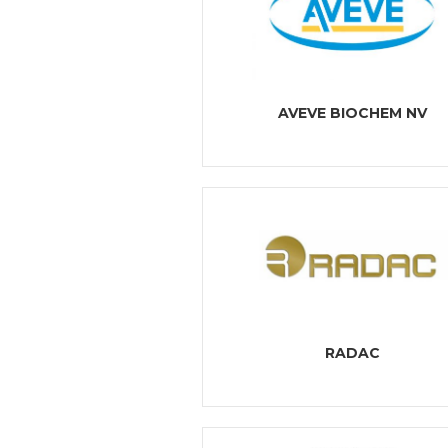
AVEVE BIOCHEM NV
RADAC