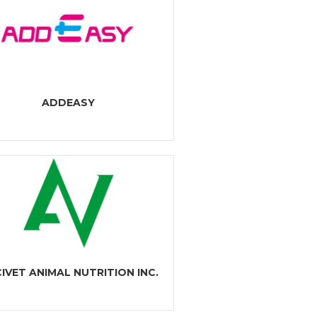
ADDEASY
IVET ANIMAL NUTRITION INC.