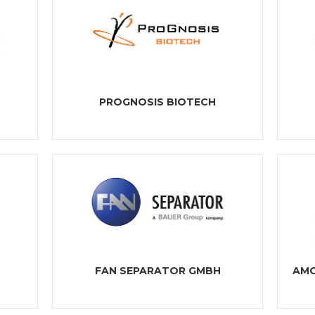
PROGNOSIS BIOTECH
FAN SEPARATOR GMBH
AMC