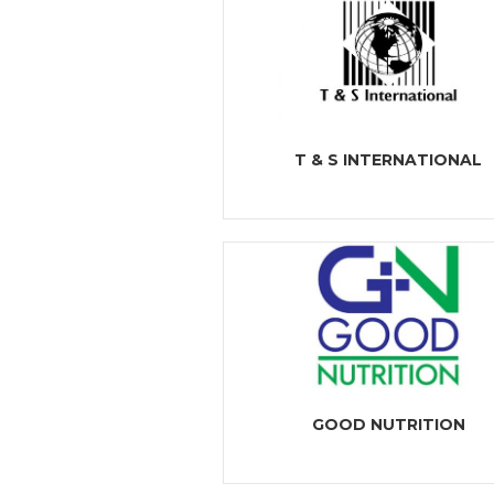
T & S INTERNATIONAL
GOOD NUTRITION