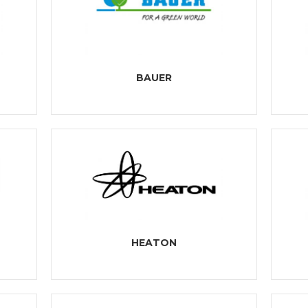
BAUER
HEATON