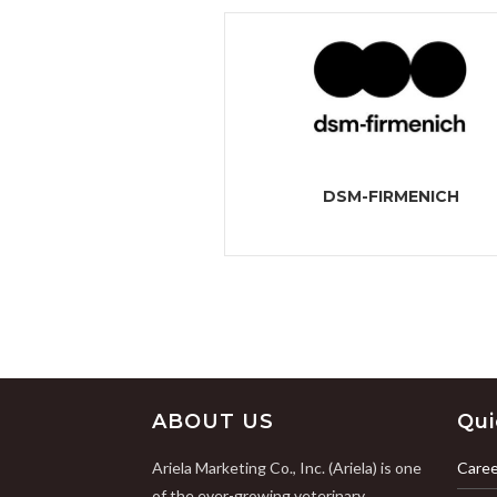
DSM-FIRMENICH
ABOUT US
Qui
Ariela Marketing Co., Inc. (Ariela) is one
Caree
of the ever-growing veterinary