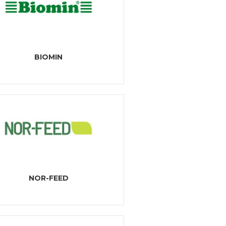
BIOMIN
NOR-FEED