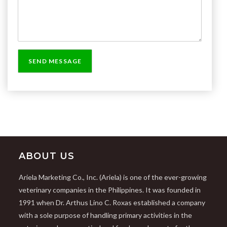
ABOUT US
Ariela Marketing Co., Inc. (Ariela) is one of the ever-growing
veterinary companies in the Philippines. It was founded in
1991 when Dr. Arthus Lino C. Roxas established a company
with a sole purpose of handling primary activities in the