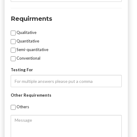
Number
Requirments
Mycotoxin
Qualitative
Testing
Quantitative
Semi-quantitative
Conventional
Testing For
Other Requirements
Others
Message