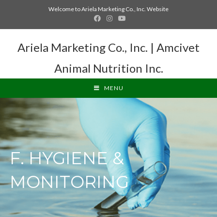
Welcome to Ariela Marketing Co., Inc. Website
Ariela Marketing Co., Inc. | Amcivet
Animal Nutrition Inc.
MENU
F. HYGIENE &
MONITORING