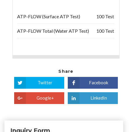
ATP-FLOW (Surface ATP Test)
100 Test
ATP-FLOW Total (Water ATP Test)
100 Test
Share
Twitter
Facebook
Google+
LinkedIn
Inquiry Form