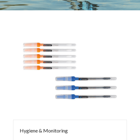
Hygiene & Monitoring