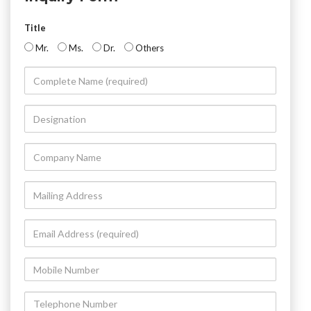
Title
Mr.
Ms.
Dr.
Others
Complete
Name
(required)
Designation
Company
Name
Mailing
Address
Email
Address
(required)
Mobile
Number
Telephone