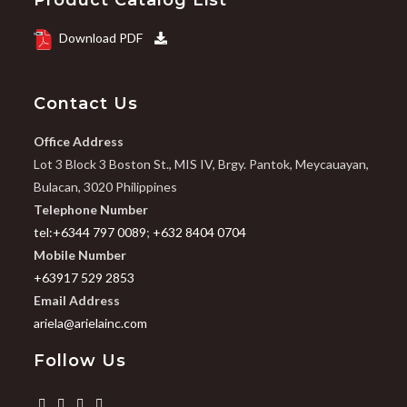
Product Catalog List
Download PDF
Contact Us
Office Address
Lot 3 Block 3 Boston St., MIS IV, Brgy. Pantok, Meycauayan,
Bulacan, 3020 Philippines
Telephone Number
tel:+6344 797 0089
;
+632 8404 0704
Mobile Number
+63917 529 2853
Email Address
ariela@arielainc.com
Follow Us