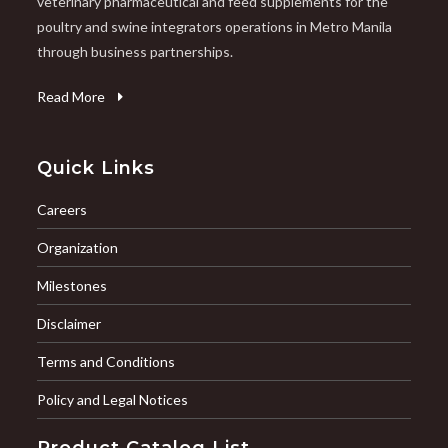
veterinary pharmaceutical and feed supplements for the
poultry and swine integrators operations in Metro Manila
through business partnerships.
Read More
Quick Links
Careers
Organization
Milestones
Disclaimer
Terms and Conditions
Policy and Legal Notices