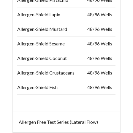
Allergen-Shield Lupin
48/96 Wells
Allergen-Shield Mustard
48/96 Wells
Allergen-Shield Sesame
48/96 Wells
Allergen-Shield Coconut
48/96 Wells
Allergen-Shield Crustaceans
48/96 Wells
Allergen-Shield Fish
48/96 Wells
Allergen Free Test Series (Lateral Flow)