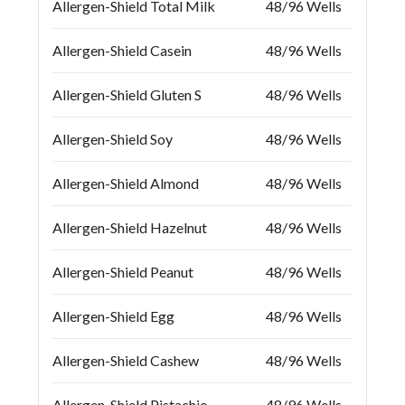
Allergen-Shield Total Milk
48/96 Wells
Allergen-Shield Casein
48/96 Wells
Allergen-Shield Gluten S
48/96 Wells
Allergen-Shield Soy
48/96 Wells
Allergen-Shield Almond
48/96 Wells
Allergen-Shield Hazelnut
48/96 Wells
Allergen-Shield Peanut
48/96 Wells
Allergen-Shield Egg
48/96 Wells
Allergen-Shield Cashew
48/96 Wells
Allergen-Shield Pistachio
48/96 Wells