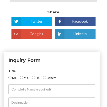
Share
Twitter
Facebook
Google+
LinkedIn
Inquiry Form
Title
Mr.
Ms.
Dr.
Others
Complete
Name
(required)
Designation