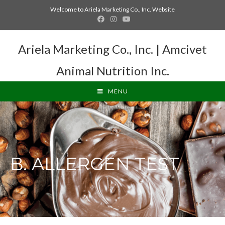
Welcome to Ariela Marketing Co., Inc. Website
Ariela Marketing Co., Inc. | Amcivet
Animal Nutrition Inc.
MENU
B. ALLERGEN TEST