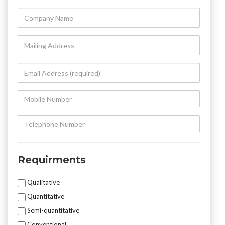
Company
Name
Mailing
Address
Email
Address
(required)
Mobile
Number
Telephone
Number
Requirments
Mycotoxin
Qualitative
Testing
Quantitative
Semi-quantitative
Conventional