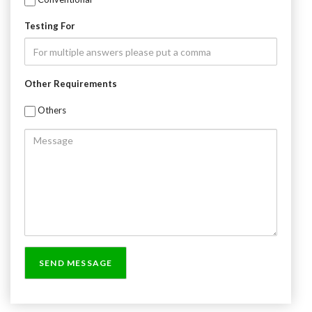
Testing For
Other Requirements
Others
Message