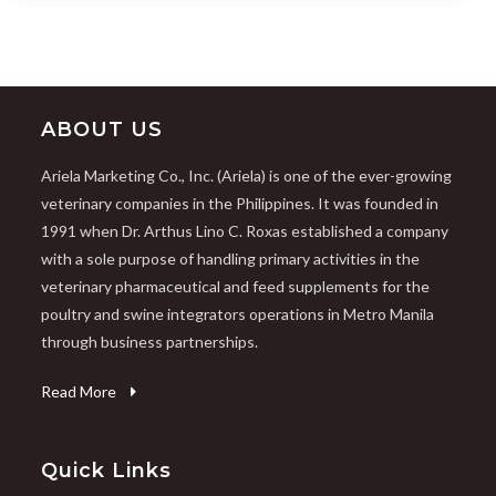
ABOUT US
Ariela Marketing Co., Inc. (Ariela) is one of the ever-growing
veterinary companies in the Philippines. It was founded in
1991 when Dr. Arthus Lino C. Roxas established a company
with a sole purpose of handling primary activities in the
veterinary pharmaceutical and feed supplements for the
poultry and swine integrators operations in Metro Manila
through business partnerships.
Read More
Quick Links