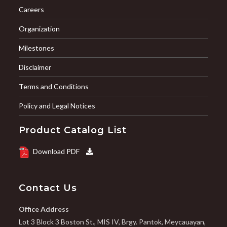
Careers
Organization
Milestones
Disclaimer
Terms and Conditions
Policy and Legal Notices
Product Catalog List
Download PDF
Contact Us
Office Address
Lot 3 Block 3 Boston St., MIS IV, Brgy. Pantok, Meycauayan,