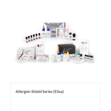
Allergen-Shield Series (Elisa)