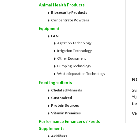
Animal Health Products
Biosecurity Products
Concentrate Powders
Equipment
FAN
Agitation Technology
Irrigation Technology
Other Equipment
Pumping Technology
Waste Separation Technology
N
Feed Ingredients
Sy
Chelated Minerals
Yu
Customized
fo
Protein Sources
Vitamin Premixes
Vi
Performance Enhancers / Feeds
Supplements
Acidifiers