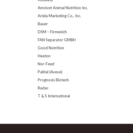
Amcivet Animal Nutrition Inc.
Ariela Marketing Co., Inc.
Bauer
DSM – Firmenich
FAN Separator GMBH
Good Nutrition
Heaton
Nor-Feed
Palital (Aveve)
Prognosis Biotech
Radac
T & S International