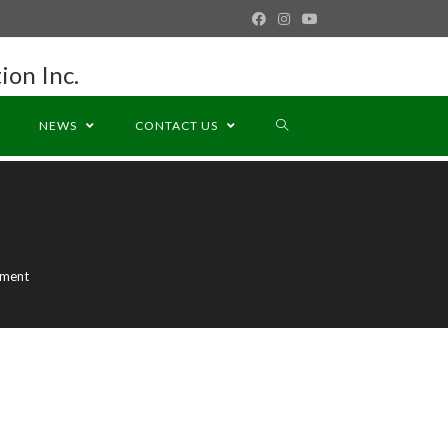
ion Inc.
NEWS
CONTACT US
ement