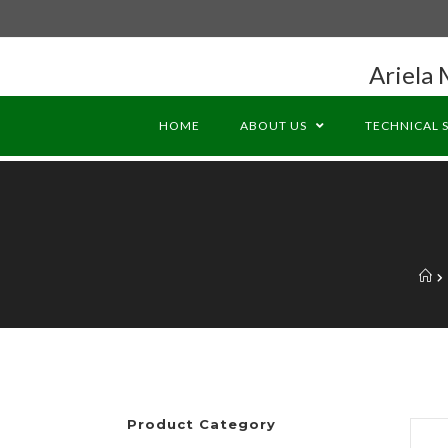
Ariela 
HOME
ABOUT US
TECHNICAL 
Product Category