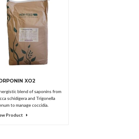
ORPONIN XO2
nergistic blend of saponins from
cca schidigera and Trigonella
enum to manage coccidia.
ew Product