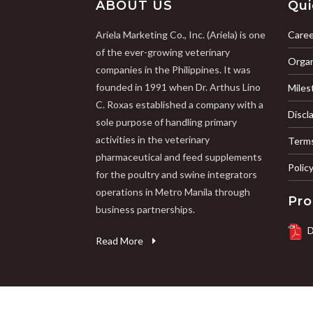
ABOUT US
Qui
Ariela Marketing Co., Inc. (Ariela) is one
Caree
of the ever-growing veterinary
Organ
companies in the Philippines. It was
founded in 1991 when Dr. Arthus Lino
Miles
C. Roxas established a company with a
Discl
sole purpose of handling primary
activities in the veterinary
Terms
pharmaceutical and feed supplements
Polic
for the poultry and swine integrators
operations in Metro Manila through
Pro
business partnerships.
D
Read More