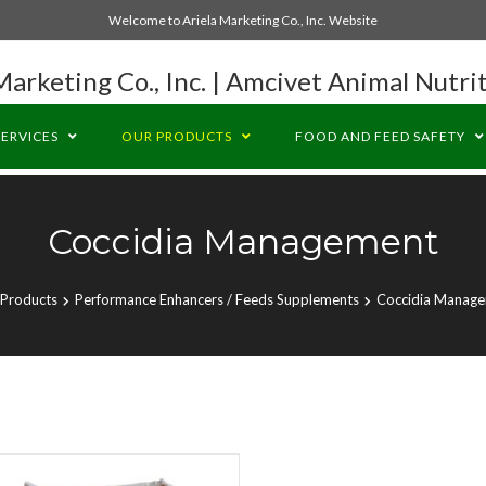
Welcome to Ariela Marketing Co., Inc. Website
Marketing Co., Inc. | Amcivet Animal Nutrit
SERVICES
OUR PRODUCTS
FOOD AND FEED SAFETY
Coccidia Management
Products
Performance Enhancers / Feeds Supplements
Coccidia Manag