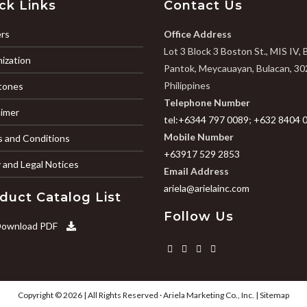
ck Links
Contact Us
rs
Office Address
Lot 3 Block 3 Boston St., MIS IV, 
ization
Pantok, Meycauayan, Bulacan, 30
Philippines
tones
Telephone Number
aimer
tel:+6344 797 0089
;
+632 8404 
Mobile Number
 and Conditions
+63917 529 2853
y and Legal Notices
Email Address
ariela@arielainc.com
duct Catalog List
Follow Us
ownload PDF
Copyright © 2026 | All Rights Reserved ·
Ariela Marketing Co., Inc.
|
Sitemap