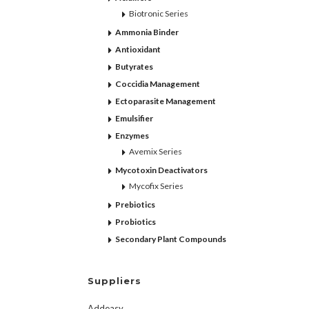
Biotronic Series
Ammonia Binder
Antioxidant
Butyrates
Coccidia Management
Ectoparasite Management
Emulsifier
Enzymes
Avemix Series
Mycotoxin Deactivators
Mycofix Series
Prebiotics
Probiotics
Secondary Plant Compounds
Suppliers
Addeasy