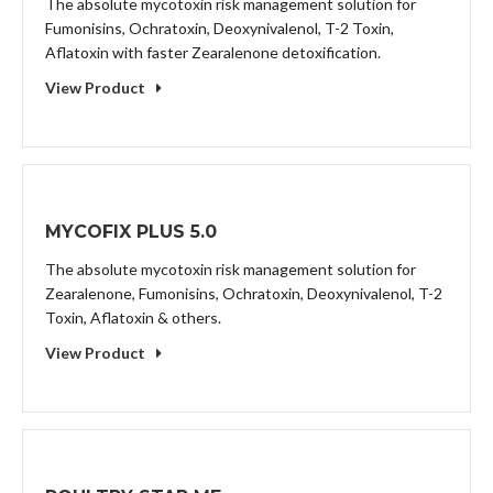
The absolute mycotoxin risk management solution for
Fumonisins, Ochratoxin, Deoxynivalenol, T-2 Toxin,
Aflatoxin with faster Zearalenone detoxification.
View Product
MYCOFIX PLUS 5.0
The absolute mycotoxin risk management solution for
Zearalenone, Fumonisins, Ochratoxin, Deoxynivalenol, T-2
Toxin, Aflatoxin & others.
View Product