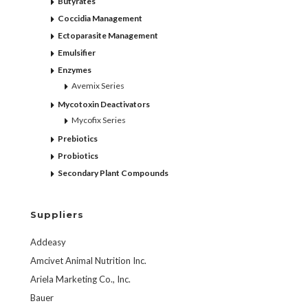
Butyrates
Coccidia Management
Ectoparasite Management
Emulsifier
Enzymes
Avemix Series
Mycotoxin Deactivators
Mycofix Series
Prebiotics
Probiotics
Secondary Plant Compounds
Suppliers
Addeasy
Amcivet Animal Nutrition Inc.
Ariela Marketing Co., Inc.
Bauer