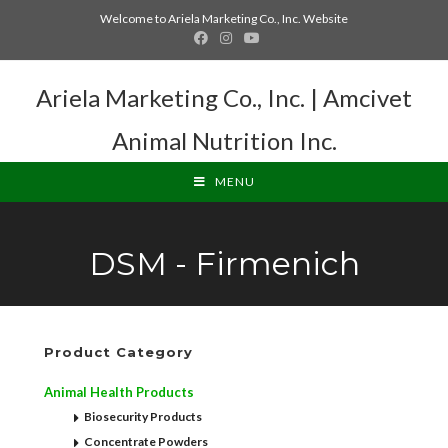
Welcome to Ariela Marketing Co., Inc. Website
Ariela Marketing Co., Inc. | Amcivet
Animal Nutrition Inc.
MENU
DSM - Firmenich
Product Category
Animal Health Products
Biosecurity Products
Concentrate Powders