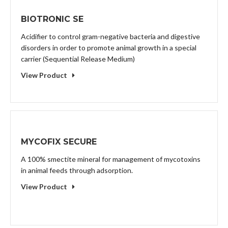
BIOTRONIC SE
Acidifier to control gram-negative bacteria and digestive
disorders in order to promote animal growth in a special
carrier (Sequential Release Medium)
View Product
MYCOFIX SECURE
A 100% smectite mineral for management of mycotoxins
in animal feeds through adsorption.
View Product