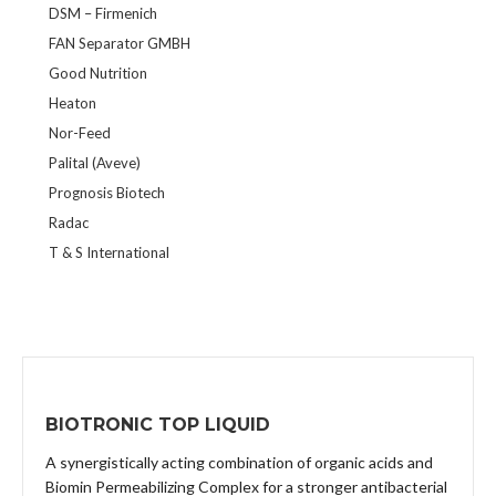
DSM – Firmenich
FAN Separator GMBH
Good Nutrition
Heaton
Nor-Feed
Palital (Aveve)
Prognosis Biotech
Radac
T & S International
BIOTRONIC TOP LIQUID
A synergistically acting combination of organic acids and
Biomin Permeabilizing Complex for a stronger antibacterial