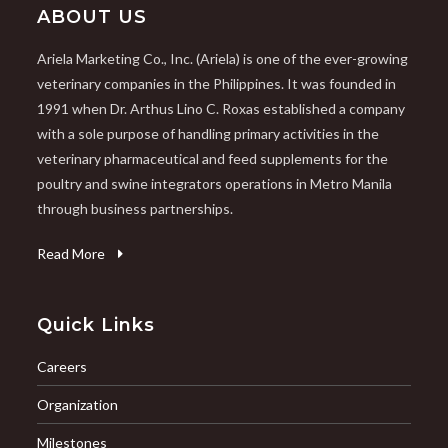
ABOUT US
Ariela Marketing Co., Inc. (Ariela) is one of the ever-growing
veterinary companies in the Philippines. It was founded in
1991 when Dr. Arthus Lino C. Roxas established a company
with a sole purpose of handling primary activities in the
veterinary pharmaceutical and feed supplements for the
poultry and swine integrators operations in Metro Manila
through business partnerships.
Read More
Quick Links
Careers
Organization
Milestones