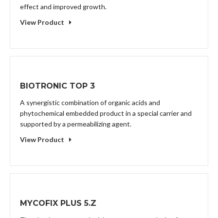
effect and improved growth.
View Product
BIOTRONIC TOP 3
A synergistic combination of organic acids and
phytochemical embedded product in a special carrier and
supported by a permeabilizing agent.
View Product
MYCOFIX PLUS 5.Z