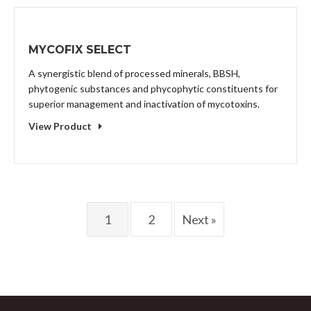
MYCOFIX SELECT
A synergistic blend of processed minerals, BBSH,
phytogenic substances and phycophytic constituents for
superior management and inactivation of mycotoxins.
View Product
1
2
Next »