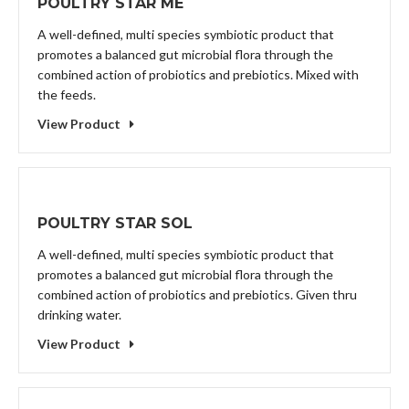
POULTRY STAR ME
A well-defined, multi species symbiotic product that
promotes a balanced gut microbial flora through the
combined action of probiotics and prebiotics. Mixed with
the feeds.
View Product
POULTRY STAR SOL
A well-defined, multi species symbiotic product that
promotes a balanced gut microbial flora through the
combined action of probiotics and prebiotics. Given thru
drinking water.
View Product