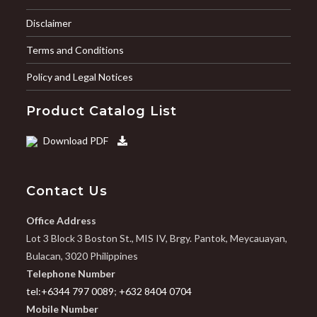
Disclaimer
Terms and Conditions
Policy and Legal Notices
Product Catalog List
Download PDF
Contact Us
Office Address
Lot 3 Block 3 Boston St., MIS IV, Brgy. Pantok, Meycauayan,
Bulacan, 3020 Philippines
Telephone Number
tel:+6344 797 0089
;
+632 8404 0704
Mobile Number