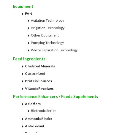
Equipment
FAN
Agitation Technology
Irrigation Technology
Other Equipment
Pumping Technology
Waste Separation Technology
Feed Ingredients
Chelated Minerals
Customized
Protein Sources
Vitamin Premixes
Performance Enhancers / Feeds Supplements
Acidifiers
Biotronic Series
Ammonia Binder
Antioxidant