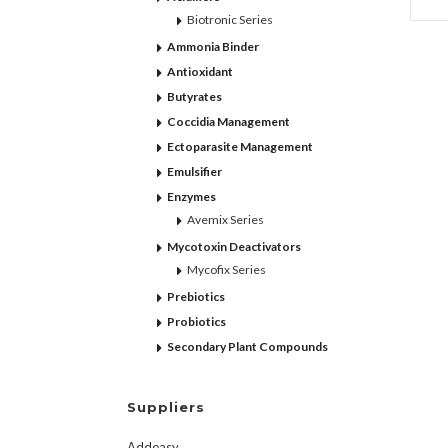
Biotronic Series
Ammonia Binder
Antioxidant
Butyrates
Coccidia Management
Ectoparasite Management
Emulsifier
Enzymes
Avemix Series
Mycotoxin Deactivators
Mycofix Series
Prebiotics
Probiotics
Secondary Plant Compounds
Suppliers
Addeasy