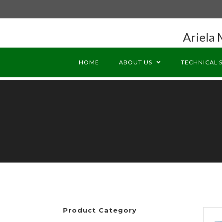
Ariela 
HOME
ABOUT US
TECHNICAL 
Product Category