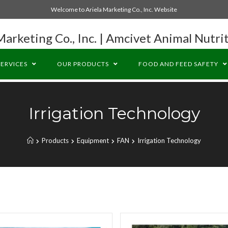
Welcome to Ariela Marketing Co., Inc. Website
Marketing Co., Inc. | Amcivet Animal Nutrit
SERVICES
OUR PRODUCTS
FOOD AND FEED SAFETY
Irrigation Technology
Products
Equipment
FAN
Irrigation Technology