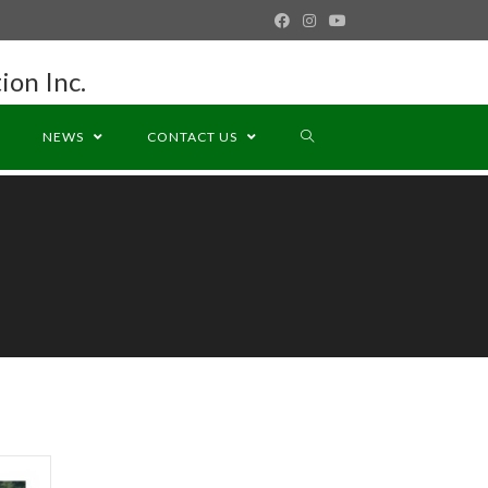
ion Inc.
NEWS
CONTACT US