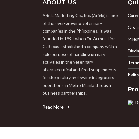
ABOUT US
Qui
Ariela Marketing Co., Inc. (Ariela) is one
Caree
of the ever-growing veterinary
Organ
companies in the Philippines. It was
founded in 1991 when Dr. Arthus Lino
Miles
C. Roxas established a company with a
Discl
sole purpose of handling primary
activities in the veterinary
Terms
pharmaceutical and feed supplements
Polic
for the poultry and swine integrators
operations in Metro Manila through
Pro
business partnerships.
D
Read More