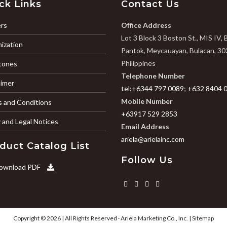
ck Links
Contact Us
rs
Office Address
Lot 3 Block 3 Boston St., MIS IV, 
ization
Pantok, Meycauayan, Bulacan, 30
Philippines
tones
Telephone Number
aimer
tel:+6344 797 0089
;
+632 8404 
Mobile Number
 and Conditions
+63917 529 2853
y and Legal Notices
Email Address
ariela@arielainc.com
duct Catalog List
Follow Us
ownload PDF
Copyright © 2026 | All Rights Reserved ·
Ariela Marketing Co., Inc.
|
Sitemap