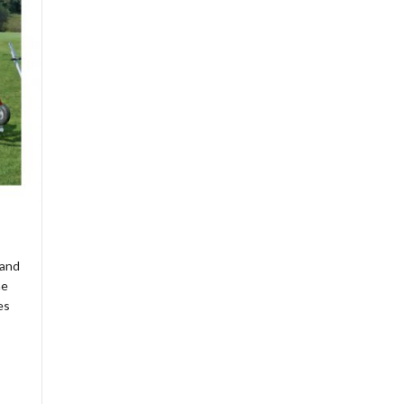
 and
he
es