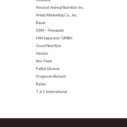
Amcivet Animal Nutrition Inc.
Ariela Marketing Co., Inc.
Bauer
DSM – Firmenich
FAN Separator GMBH
Good Nutrition
Heaton
Nor-Feed
Palital (Aveve)
Prognosis Biotech
Radac
T & S International