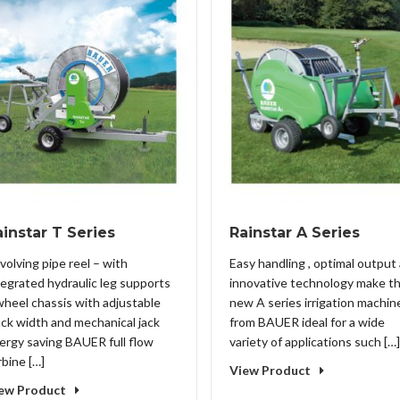
instar T Series
Rainstar A Series
volving pipe reel – with
Easy handling , optimal output
tegrated hydraulic leg supports
innovative technology make t
wheel chassis with adjustable
new A series irrigation machin
ack width and mechanical jack
from BAUER ideal for a wide
ergy saving BAUER full flow
variety of applications such […]
rbine […]
View Product
ew Product