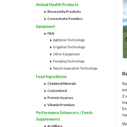
Animal Health Products
Biosecurity Products
Concentrate Powders
Equipment
FAN
Agitation Technology
Irrigation Technology
Other Equipment
Pumping Technology
Waste Separation Technology
Ra
Feed Ingredients
Re
Chelated Minerals
in
Customized
2 
Protein Sources
tr
Vitamin Premixes
En
Performance Enhancers / Feeds
tu
Supplements
Vi
Acidifiers