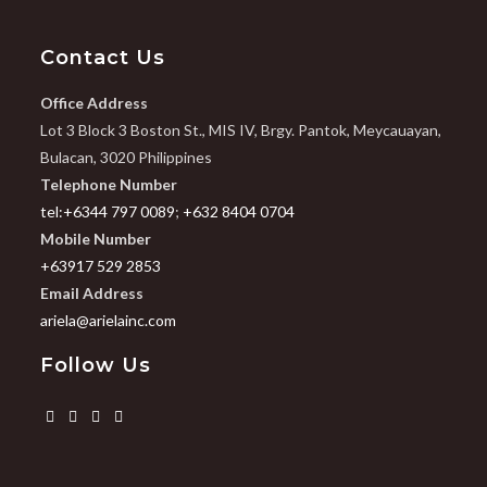
Contact Us
Office Address
Lot 3 Block 3 Boston St., MIS IV, Brgy. Pantok, Meycauayan,
Bulacan, 3020 Philippines
Telephone Number
tel:+6344 797 0089
;
+632 8404 0704
Mobile Number
+63917 529 2853
Email Address
ariela@arielainc.com
Follow Us