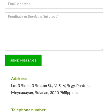
Email
Address*
Feedback
or
Service
of
interest*
Address
Lot 3 Block 3 Boston St., MIS IV, Brgy. Pantok,
Meycauayan, Bulacan, 3020 Philippines
Telephone number