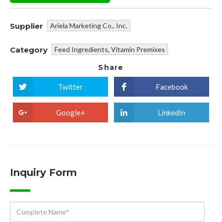
Supplier
Ariela Marketing Co., Inc.
Category
Feed Ingredients
,
Vitamin Premixes
Share
Twitter
Facebook
Google+
LinkedIn
Inquiry Form
Complete
Name*