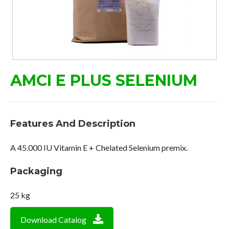
AMCI E PLUS SELENIUM
Features And Description
A 45.000 IU Vitamin E + Chelated Selenium premix.
Packaging
25 kg
Download Catalog