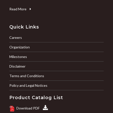
Read More
Quick Links
Careers
Organization
Milestones
Disclaimer
Terms and Conditions
Policy and Legal Notices
Product Catalog List
Download PDF