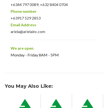
+6344 797 0089
;
+632 8404 0704
Phone number
+63917 529 2853
Email Address
ariela@arielainc.com
We are open
Monday - Friday 8AM - 5PM
You May Also Like: