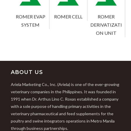
ROMER EVAP
ROMER CELL
ROMER
SYSTEM
DERIVATIZATI
ON UNIT
ABOUT US
Ariela Marketing Co., Inc. (Ariela) is one of the ever-growing
veterinary companies in the Philippines. It was founded in
1991 when Dr. Arthus Lino C. Roxas established a company
with a sole purpose of handling primary activities in the
veterinary pharmaceutical and feed supplements for the
poultry and swine integrators operations in Metro Manila
through business partnerships.