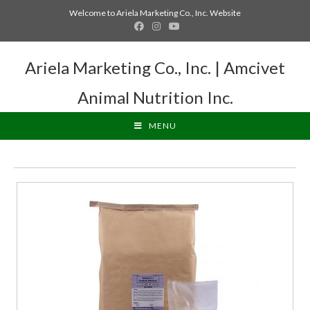
Welcome to Ariela Marketing Co., Inc. Website
Ariela Marketing Co., Inc. | Amcivet
Animal Nutrition Inc.
MENU