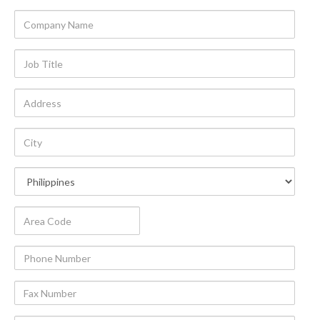
Company
Name
Job
Title
Address
City
Country
Area
Code
Phone
Number
Fax
Number