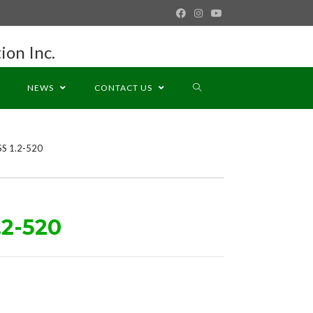
ion Inc.
NEWS
CONTACT US
SS 1.2-520
.2-520