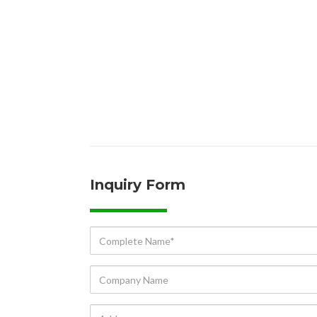
Inquiry Form
Complete
Name*
Company
Name
Address