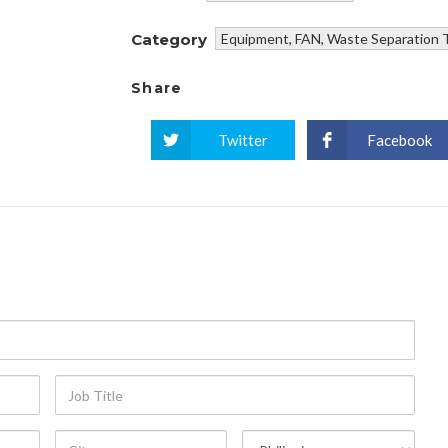
Category
Equipment
,
FAN
,
Waste Separation 
Share
Twitter
Facebook
Job
Title
City
Country