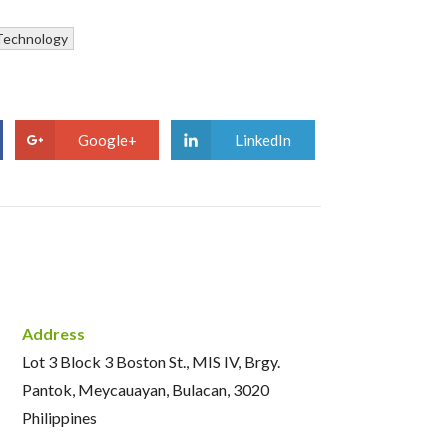
Technology
Google+
LinkedIn
Address
Lot 3 Block 3 Boston St., MIS IV, Brgy.
Pantok, Meycauayan, Bulacan, 3020
Philippines