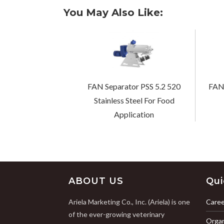
You May Also Like:
FAN Separator PSS 5.2 520
FAN 
Stainless Steel For Food
Application
ABOUT US
Qui
Ariela Marketing Co., Inc. (Ariela) is one
Caree
of the ever-growing veterinary
Organ