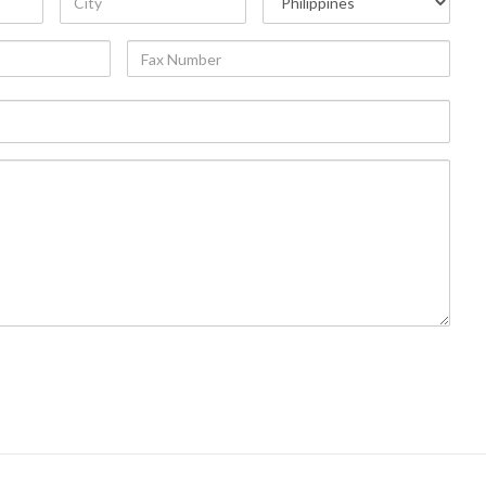
Fax
Number