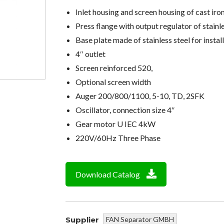
Inlet housing and screen housing of cast iro
Press flange with output regulator of stainl
Base plate made of stainless steel for instal
4″ outlet
Screen reinforced 520,
Optional screen width
Auger 200/800/1100, 5-10, TD, 2SFK
Oscillator, connection size 4″
Gear motor U IEC 4kW
220V/60Hz Three Phase
Download Catalog
Supplier
FAN Separator GMBH