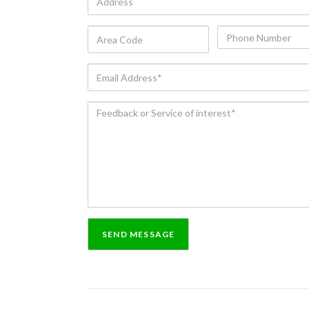
Area
Phone
Code
Number
Email
Address*
Feedback
or
Service
of
interest*