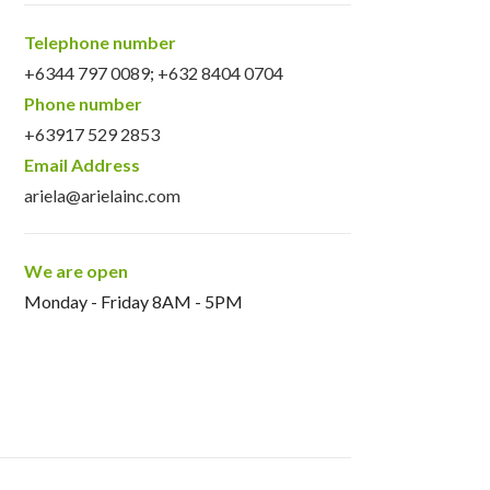
Telephone number
+6344 797 0089
;
+632 8404 0704
Phone number
+63917 529 2853
Email Address
ariela@arielainc.com
We are open
Monday - Friday 8AM - 5PM