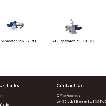
Separator PSS 1.2-780
FAN Separator PSS 1.1-300
ck Links
Contact Us
rs
Office Address
Lot 3 Block 3 Boston St., MIS IV, 
ization