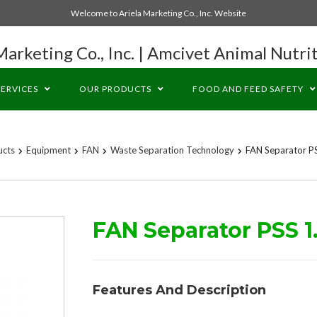
Welcome to Ariela Marketing Co., Inc. Website
Marketing Co., Inc. | Amcivet Animal Nutrit
SERVICES
OUR PRODUCTS
FOOD AND FEED SAFETY
ucts
Equipment
FAN
Waste Separation Technology
FAN Separator P
FAN Separator PSS 1
Features And Description