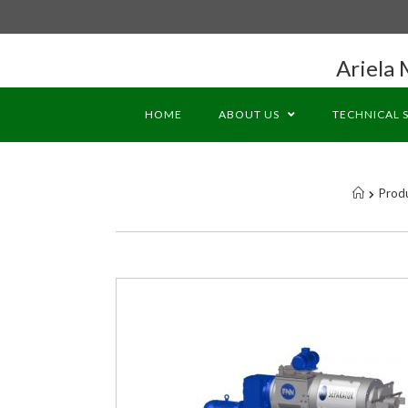
Ariela 
HOME
ABOUT US
TECHNICAL 
Prod