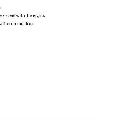
n
ess steel with 4 weights
lation on the floor