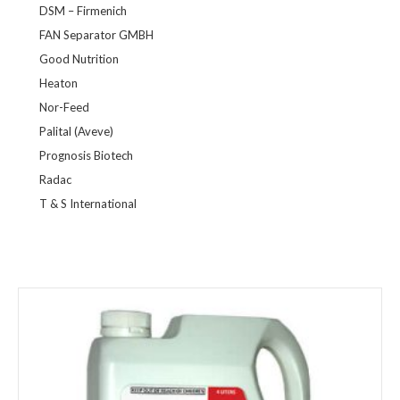
DSM – Firmenich
FAN Separator GMBH
Good Nutrition
Heaton
Nor-Feed
Palital (Aveve)
Prognosis Biotech
Radac
T & S International