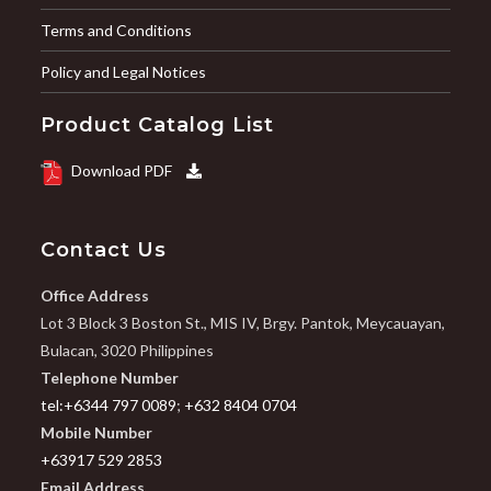
Terms and Conditions
Policy and Legal Notices
Product Catalog List
Download PDF
Contact Us
Office Address
Lot 3 Block 3 Boston St., MIS IV, Brgy. Pantok, Meycauayan,
Bulacan, 3020 Philippines
Telephone Number
tel:+6344 797 0089
;
+632 8404 0704
Mobile Number
+63917 529 2853
Email Address