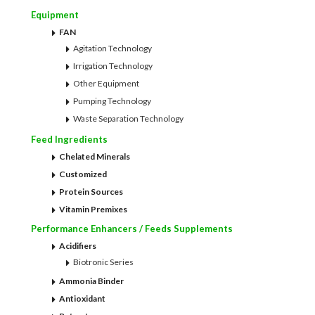
Equipment
FAN
Agitation Technology
Irrigation Technology
Other Equipment
Pumping Technology
Waste Separation Technology
Feed Ingredients
Chelated Minerals
Customized
Protein Sources
Vitamin Premixes
Performance Enhancers / Feeds Supplements
Acidifiers
Biotronic Series
Ammonia Binder
Antioxidant