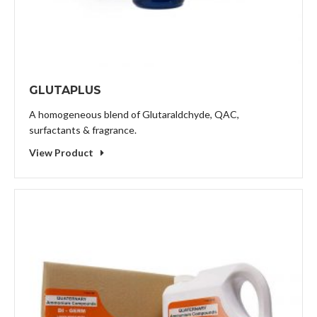
GLUTAPLUS
A homogeneous blend of Glutaraldchyde, QAC,
surfactants & fragrance.
View Product