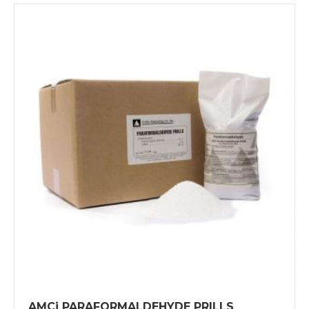
AMCi PARAFORMALDEHYDE PRILLS