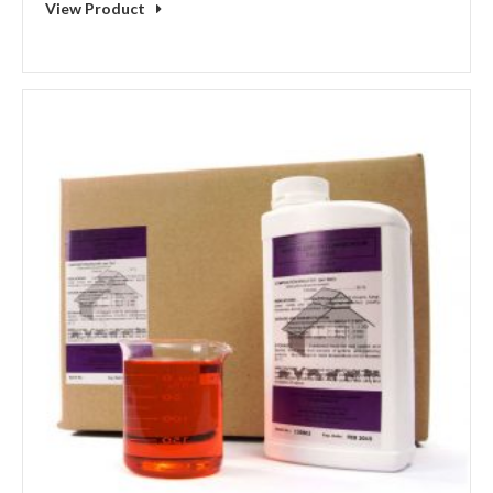
View Product