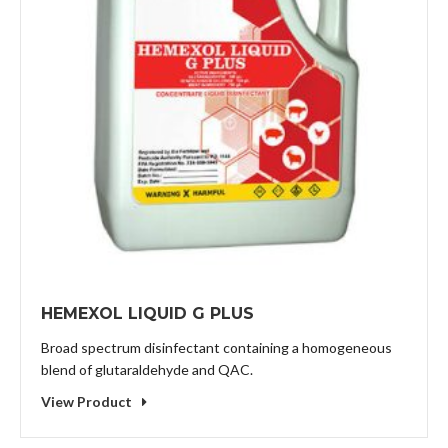
HEMEXOL LIQUID G PLUS
Broad spectrum disinfectant containing a homogeneous
blend of glutaraldehyde and QAC.
View Product