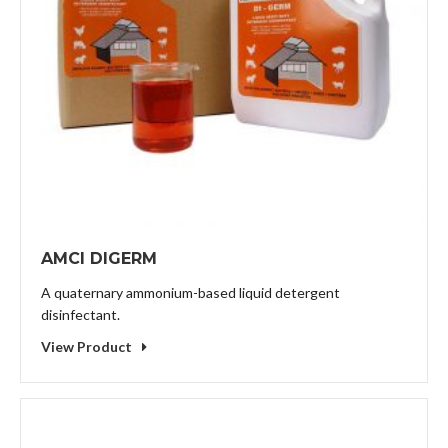
AMCI DIGERM
A quaternary ammonium-based liquid detergent
disinfectant.
View Product