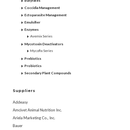
Butyrates
Coccidia Management
Ectoparasite Management
Emulsifier
Enzymes
Avemix Series
Mycotoxin Deactivators
Mycofix Series
Prebiotics
Probiotics
Secondary Plant Compounds
Suppliers
Addeasy
Amcivet Animal Nutrition Inc.
Ariela Marketing Co., Inc.
Bauer