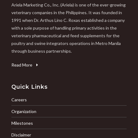
Ariela Marketing Co., Inc. (Ariela) is one of the ever-growing
veterinary companies in the Philippines. It was founded in
1991 when Dr. Arthus Lino C. Roxas established a company
with a sole purpose of handling primary activities in the
veterinary pharmaceutical and feed supplements for the
poultry and swine integrators operations in Metro Manila
through business partnerships.
Read More
Quick Links
Careers
Organization
Milestones
Disclaimer