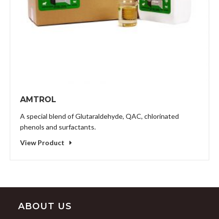
AMTROL
A special blend of Glutaraldehyde, QAC, chlorinated
phenols and surfactants.
View Product
ABOUT US