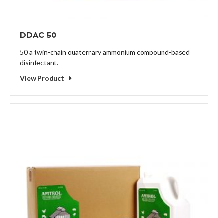
DDAC 50
50 a twin-chain quaternary ammonium compound-based
disinfectant.
View Product