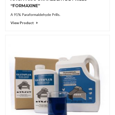
“FORMAXINE”
A 91% Paraformaldehyde Prills.
View Product