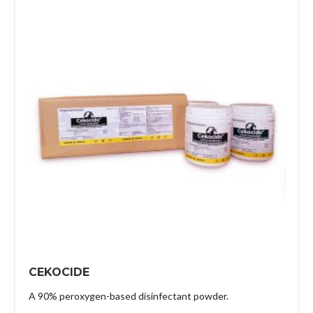
CEKOCIDE
A 90% peroxygen-based disinfectant powder.