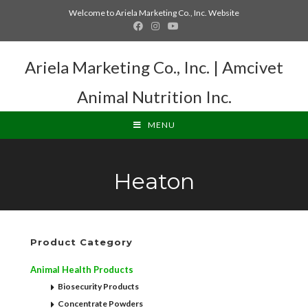
Welcome to Ariela Marketing Co., Inc. Website
Ariela Marketing Co., Inc. | Amcivet
Animal Nutrition Inc.
MENU
Heaton
Product Category
Animal Health Products
Biosecurity Products
Concentrate Powders